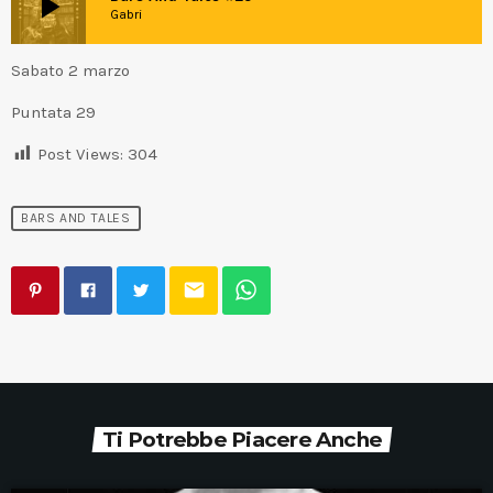
play_arrow
Gabri
Sabato 2 marzo
Puntata 29
Post Views:
304
BARS AND TALES
email
Ti Potrebbe Piacere Anche