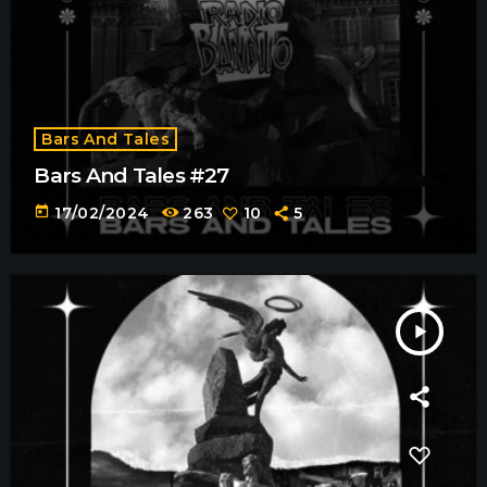
Bars And Tales
Bars And Tales #27
today
17/02/2024
263
10
5
play_arrow