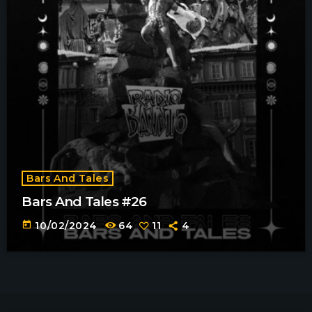
Bars And Tales
Bars And Tales #26
today
10/02/2024
64
11
4