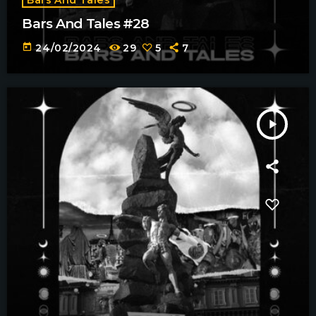
Bars And Tales #28
today
24/02/2024
29
5
7
play_arrow