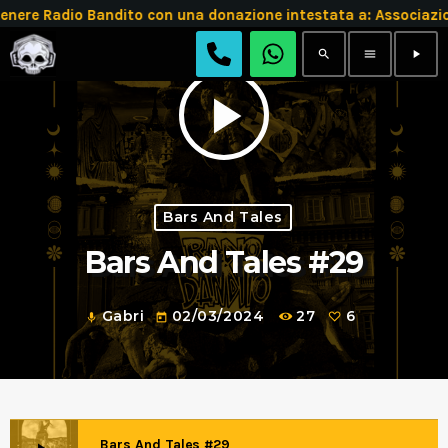
re Radio Bandito con una donazione intestata a: Associazi
search
menu
play_arrow
play_arrow
Bars And Tales
Bars And Tales #29
Gabri
02/03/2024
27
6
mic
today
Bars And Tales #29