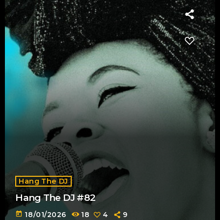
Hang The DJ
Hang The DJ #82
today
18/01/2026
18
4
9