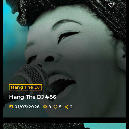
Hang The DJ
Hang The DJ #86
today
01/03/2026
9
5
2