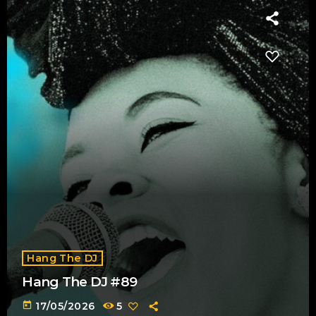
Hang The DJ
Hang The DJ #89
today
17/05/2026
5