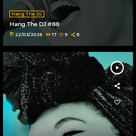
Hang The DJ
Hang The DJ #88
today
22/03/2026
17
9
8
play_arrow