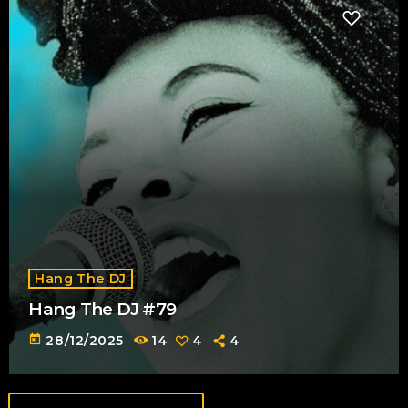
Hang The DJ
Hang The DJ #79
today
28/12/2025
14
4
4