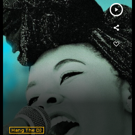
play_arrow
Hang The DJ