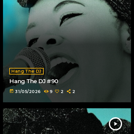
Hang The DJ
Hang The DJ #90
today
31/05/2026
9
2
2
play_arrow