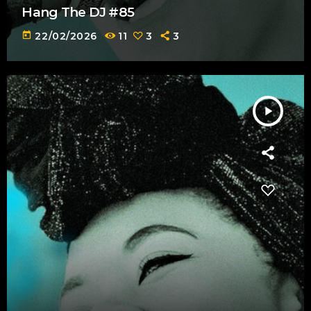
Hang The DJ #85
today
22/02/2026
11
3
3
play_arrow