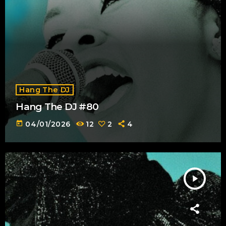
Hang The DJ
Hang The DJ #80
today
04/01/2026
12
2
4
play_arrow