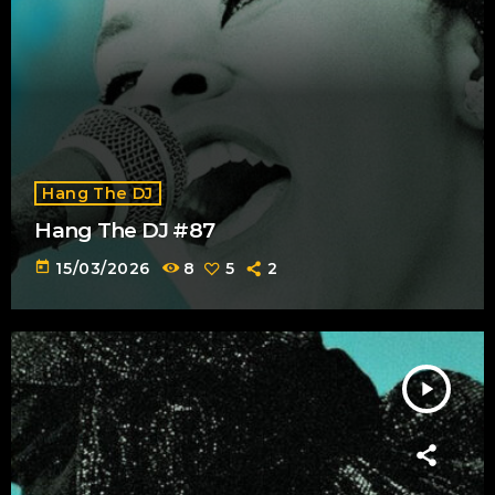
Hang The DJ
Hang The DJ #87
today
15/03/2026
8
5
2
play_arrow