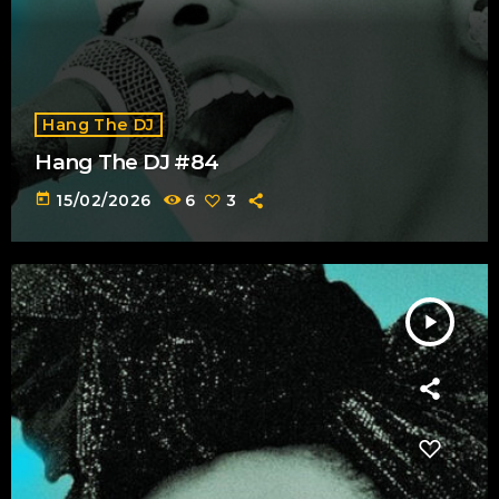
Hang The DJ
Hang The DJ #84
today
15/02/2026
6
3
play_arrow