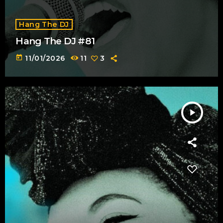
Hang The DJ
Hang The DJ #81
today
11/01/2026
11
3
play_arrow