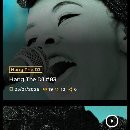
Hang The DJ
Hang The DJ #83
today
25/01/2026
19
12
6
play_arrow