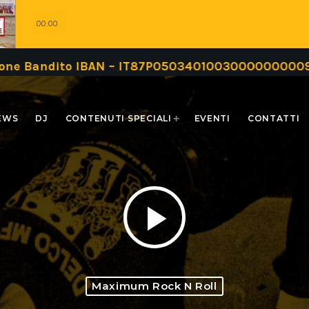
00:00
IBAN – IT87P0503401003000000000999 oppure trami
EWS
DJ
CONTENUTI SPECIALI
EVENTI
CONTATTI
play_arrow
Maximum Rock N Roll