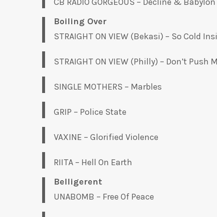
CB RADIO GORGEOUS – Decline & Babylon
Boiling Over
STRAIGHT ON VIEW (Bekasi) – So Cold Ins
STRAIGHT ON VIEW (Philly) – Don’t Push M
SINGLE MOTHERS – Marbles
GRIP – Police State
VAXINE – Glorified Violence
RIITA – Hell On Earth
Belligerent
UNABOMB – Free Of Peace