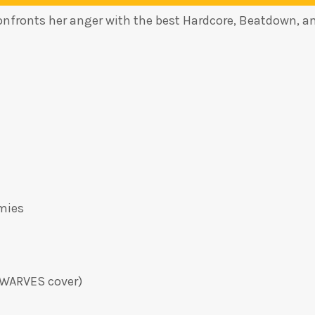
onfronts her anger with the best Hardcore, Beatdown, a
mies
DWARVES cover)