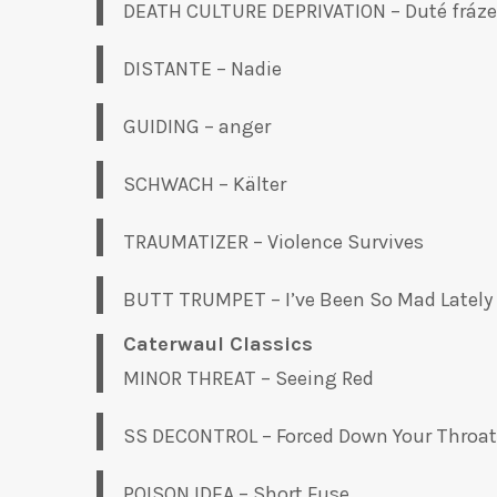
DEATH CULTURE DEPRIVATION – Duté fráze
DISTANTE – Nadie
GUIDING – anger
SCHWACH – K​ä​lter
TRAUMATIZER – Violence Survives
BUTT TRUMPET – I’ve Been So Mad Lately
Caterwaul Classics
MINOR THREAT – Seeing Red
SS DECONTROL – Forced Down Your Throat
POISON IDEA – Short Fuse