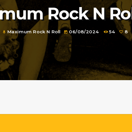
mum Rock N Rol
Maximum Rock N Roll
06/08/2024
54
8
mic
today