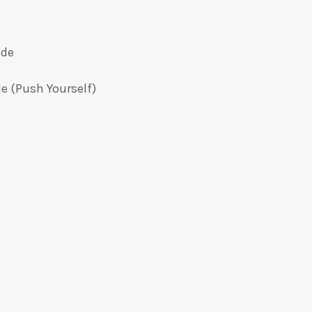
ide
e (Push Yourself)