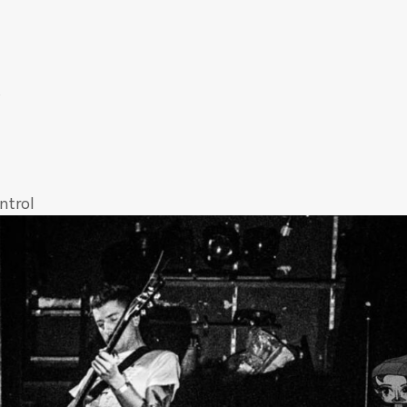
s
ntrol