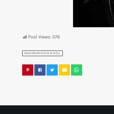
Post Views:
376
MAXIMUM ROCK N ROLL
email