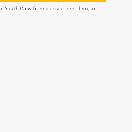
nd Youth Crew from classic to modern, in