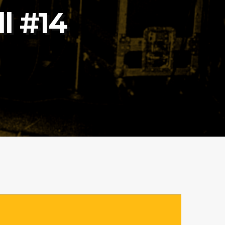
l #14