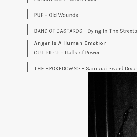
PUP – Old Wounds
BAND OF BASTARDS – Dying In The Street
Anger Is A Human Emotion
CUT PIECE – Halls of Power
THE BROKEDOWNS – Samurai Sword Deco