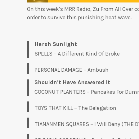
On this week’s MRR Radio, Zu From All Over c
order to survive this punishing heat wave.
Harsh Sunlight
SPELLS – A Different Kind Of Broke
PERSONAL DAMAGE – Ambush
Shouldn’t Have Answered It
COCONUT PLANTERS – Pancakes For Dum
TOYS THAT KILL – The Delegation
TIANANMEN SQUARES – I Will Deny (THE 