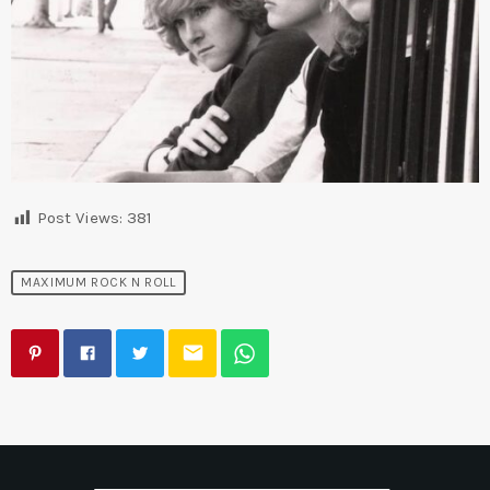
Post Views:
381
MAXIMUM ROCK N ROLL
email