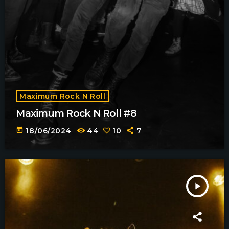
Maximum Rock N Roll
Maximum Rock N Roll #8
today
18/06/2024
44
10
7
play_arrow