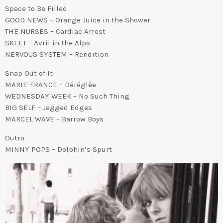
Space to Be Filled
GOOD NEWS – Orange Juice in the Shower
THE NURSES – Cardiac Arrest
SKEET – Avril in the Alps
NERVOUS SYSTEM – Rendition
Snap Out of It
MARIE-FRANCE – Déréglée
WEDNESDAY WEEK – No Such Thing
BIG SELF – Jagged Edges
MARCEL WAVE – Barrow Boys
Outro
MINNY POPS – Dolphin’s Spurt