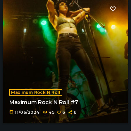
Maximum Rock N Roll
Maximum Rock N Roll #7
today
11/06/2024
45
6
8