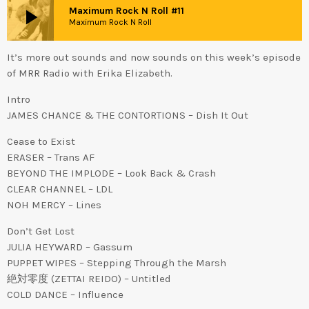
play_arrow
Maximum Rock N Roll #11
Maximum Rock N Roll
It’s more out sounds and now sounds on this week’s episode
of MRR Radio with Erika Elizabeth.
Intro
JAMES CHANCE & THE CONTORTIONS – Dish It Out
Cease to Exist
ERASER – Trans AF
BEYOND THE IMPLODE – Look Back & Crash
CLEAR CHANNEL – LDL
NOH MERCY – Lines
Don’t Get Lost
JULIA HEYWARD – Gassum
PUPPET WIPES – Stepping Through the Marsh
絶対零度 (ZETTAI REIDO) – Untitled
COLD DANCE – Influence