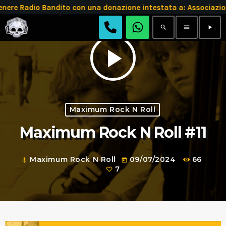
e Radio Bandito con una donazione intestata a: Associazion
search
menu
play_arrow
play_arrow
Maximum Rock N Roll
Maximum Rock N Roll #11
Maximum Rock N Roll
09/07/2024
66
mic
today
7