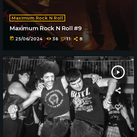
Maximum Rock N Roll
Maximum Rock N Roll #9
today
25/06/2024
36
11
8
play_arrow