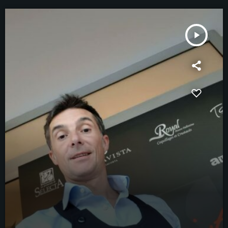
play_arrow