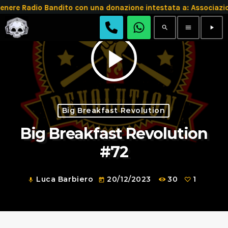
re Radio Bandito con una donazione intestata a: Associazi
search
menu
play_arrow
play_arrow
Big Breakfast Revolution
Big Breakfast Revolution
#72
Luca Barbiero
20/12/2023
30
1
mic
today