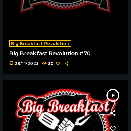
Big Breakfast Revolution
Big Breakfast Revolution #70
today
29/11/2023
30
play_arrow