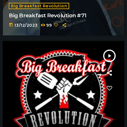
Big Breakfast Revolution
Big Breakfast Revolution #71
today
13/12/2023
99
play_arrow