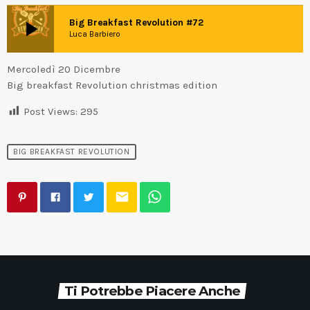
play_arrow
Big Breakfast Revolution #72
Luca Barbiero
Mercoledì 20 Dicembre
Big breakfast Revolution christmas edition
Post Views:
295
BIG BREAKFAST REVOLUTION
email
Ti Potrebbe Piacere Anche