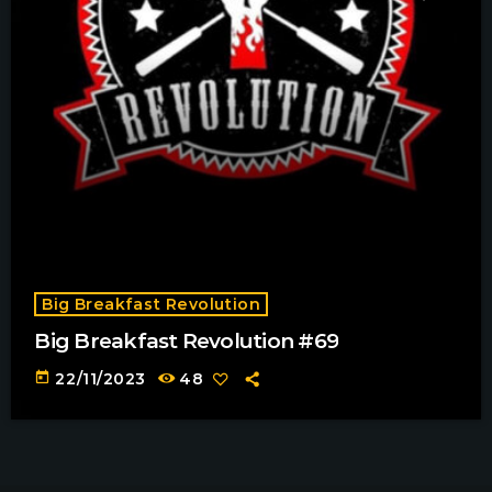
Big Breakfast Revolution
Big Breakfast Revolution #69
today
22/11/2023
48