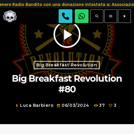
re Radio Bandito con una donazione intestata a: Associazi
search
menu
play_arrow
play_arrow
Big Breakfast Revolution
Big Breakfast Revolution
#80
Luca Barbiero
06/03/2024
37
3
mic
today