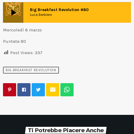
play_arrow
Big Breakfast Revolution #80
Luca Barbiero
Mercoledì 6 marzo
Puntata 80
Post Views:
337
BIG BREAKFAST REVOLUTION
email
Ti Potrebbe Piacere Anche