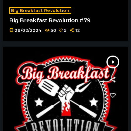
Big Breakfast Revolution
Big Breakfast Revolution #79
today
28/02/2024
50
5
12
play_arrow