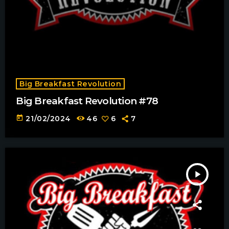
Big Breakfast Revolution
Big Breakfast Revolution #78
today
21/02/2024
46
6
7
play_arrow