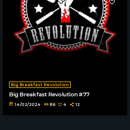
Big Breakfast Revolution
Big Breakfast Revolution #77
today
14/02/2024
86
4
12