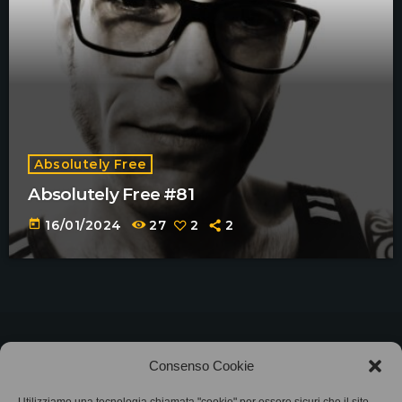
Absolutely Free
Absolutely Free #81
today
16/01/2024
27
2
2
©2025
Associazione Bandito • CF 97882400019 •
Consenso Cookie
Privacy Policy
•
Cookie Policy (UE)
• Protocollo