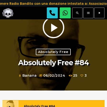
 Radio Bandito con una donazione intestata a: Associazion
search
menu
play_arrow
play_arrow
Absolutely Free
Absolutely Free #84
Banana
06/02/2024
25
3
mic
today
Absolutely Free #84