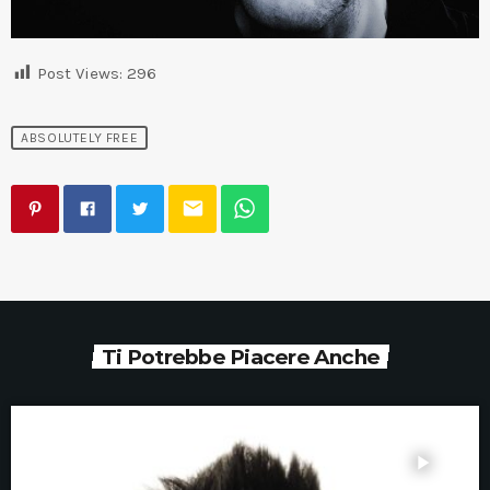
Post Views:
296
ABSOLUTELY FREE
email
Ti Potrebbe Piacere Anche
play_arrow