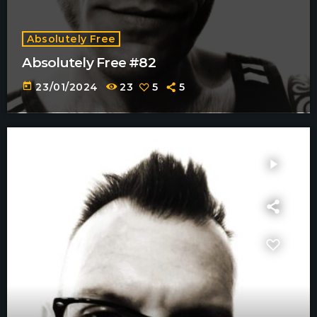
Absolutely Free
Absolutely Free #82
today
23/01/2024
23
5
5
play_arrow