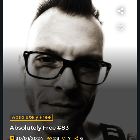
Absolutely Free
Absolutely Free #83
today
30/01/2024
28
7
6