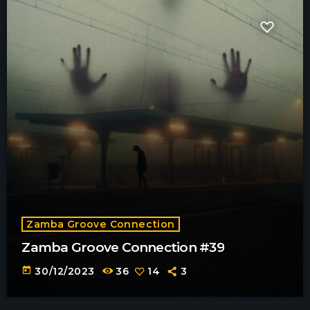
Zamba Groove Connection
Zamba Groove Connection #39
today
30/12/2023
36
14
3