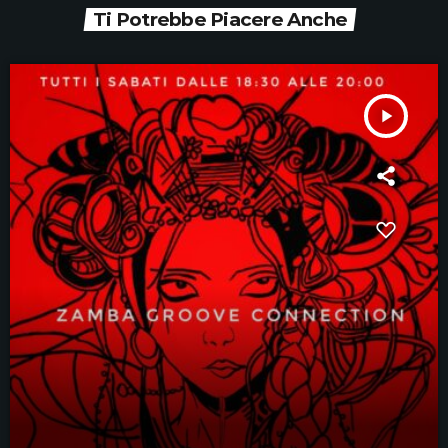
Ti Potrebbe Piacere Anche
play_arrow