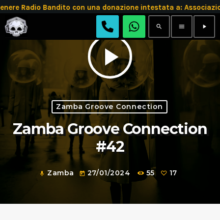
e Radio Bandito con una donazione intestata a: Associazio
search
menu
play_arrow
play_arrow
Zamba Groove Connection
Zamba Groove Connection
#42
Zamba
27/01/2024
55
17
mic
today