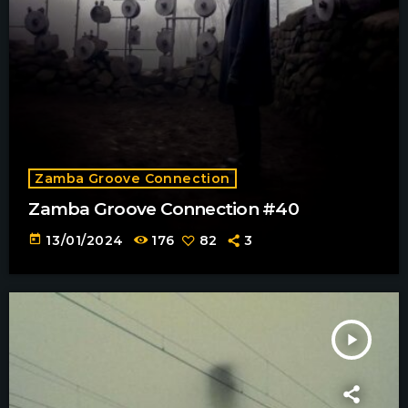
Zamba Groove Connection
Zamba Groove Connection #40
today
13/01/2024
176
82
3
play_arrow