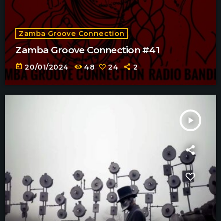
Zamba Groove Connection
Zamba Groove Connection #41
today
20/01/2024
48
24
2
play_arrow