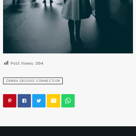
Post Views:
394
ZAMBA GROOVE CONNECTION
email