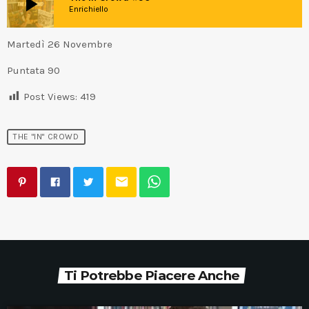
play_arrow
Enrichiello
Martedì 26 Novembre
Puntata 90
Post Views:
419
THE "IN" CROWD
email
Ti Potrebbe Piacere Anche