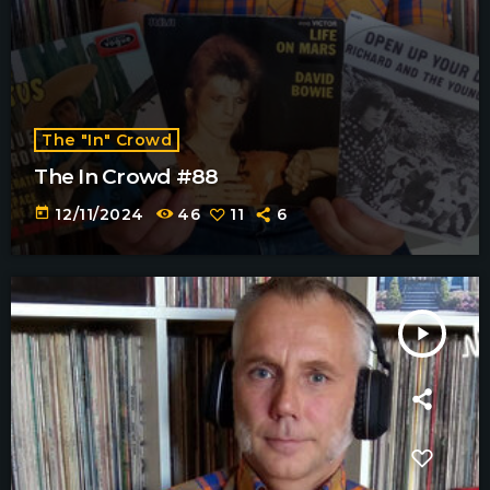
The "In" Crowd
The In Crowd #88
today
12/11/2024
46
11
6
play_arrow