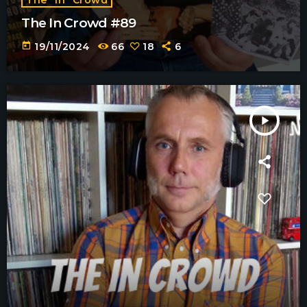
The In Crowd #89
today
19/11/2024
66
18
6
play_arrow