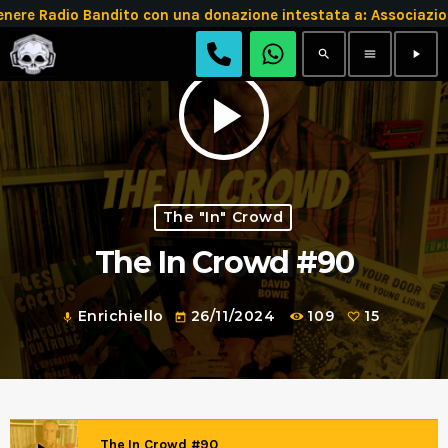
 Radio Bandito con una donazione intestata a: Associazion
search
menu
play_arrow
play_arrow
The "In" Crowd
The In Crowd #90
Enrichiello
26/11/2024
109
15
mic
today
The In Crowd #90