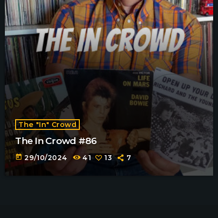
The "In" Crowd
The In Crowd #86
today
29/10/2024
41
13
7