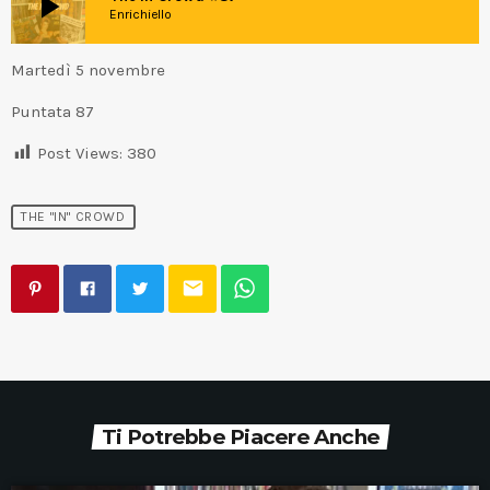
play_arrow
Enrichiello
Martedì 5 novembre
Puntata 87
Post Views:
380
THE "IN" CROWD
email
Ti Potrebbe Piacere Anche