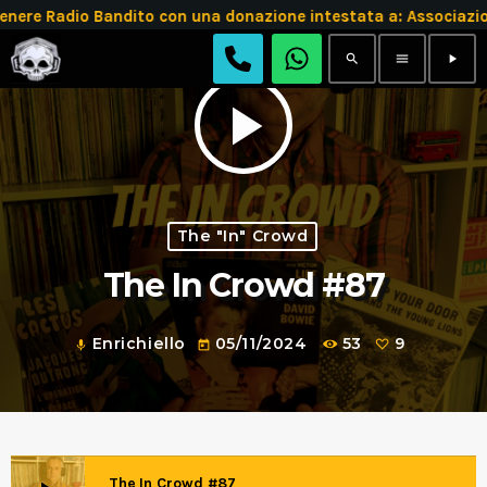
 Radio Bandito con una donazione intestata a: Associazion
search
menu
play_arrow
play_arrow
The "In" Crowd
The In Crowd #87
Enrichiello
05/11/2024
53
9
mic
today
The In Crowd #87