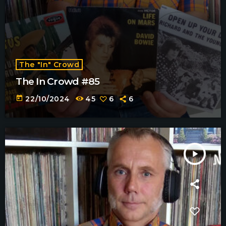
The "In" Crowd
The In Crowd #85
today
22/10/2024
45
6
6
play_arrow