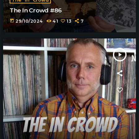
The In Crowd #86
today
29/10/2024
41
13
7
play_arrow