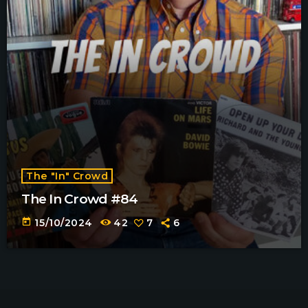
The "In" Crowd
The In Crowd #84
today
15/10/2024
42
7
6