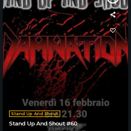
Stand Up And Shout
Stand Up And Shout #60