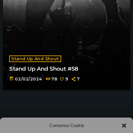
Stand Up And Shout
Stand Up And Shout #58
today
02/02/2024
78
9
7
©2025
Associazione Bandito • CF 97882400019 •
Consenso Cookie