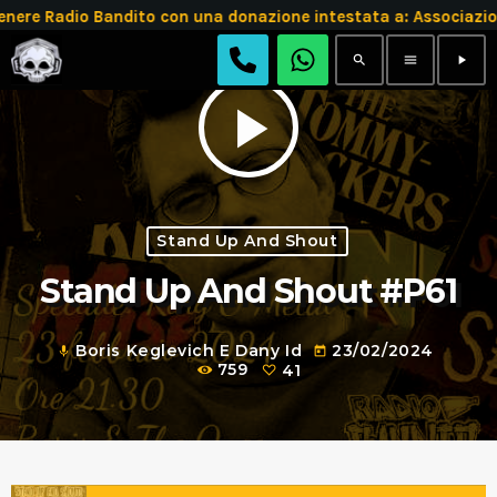
e Radio Bandito con una donazione intestata a: Associazio
search
menu
play_arrow
play_arrow
Stand Up And Shout
Stand Up And Shout #P61
Boris Keglevich E Dany Id
23/02/2024
mic
today
759
41