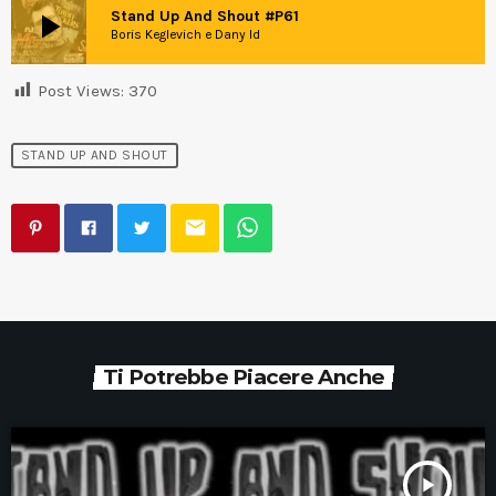
play_arrow
Stand Up And Shout #P61
Boris Keglevich e Dany Id
Post Views:
370
STAND UP AND SHOUT
email
Ti Potrebbe Piacere Anche
play_arrow