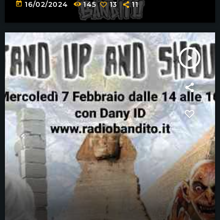
today
16/02/2024
145
13
11
play_arrow