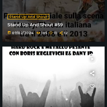
Stand Up And Shout
Stand Up And Shout #59
today
07/02/2024
105
11
12
play_arrow