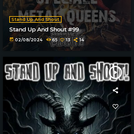
Stand Up And Shout
Stand Up And Shout #99
today
02/08/2024
65
13
14
play_arrow