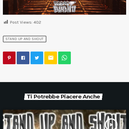
Post Views:
402
STAND UP AND SHOUT
email
Ti Potrebbe Piacere Anche
play_arrow