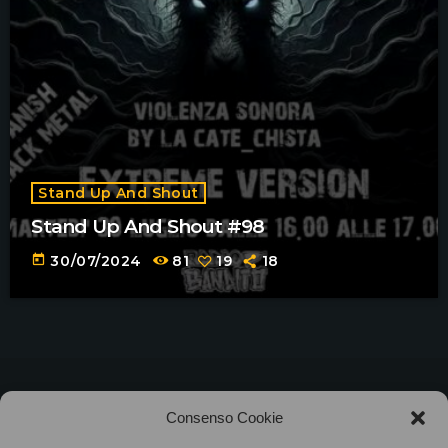
Stand Up And Shout
Stand Up And Shout #98
today
30/07/2024
81
19
18
©2025
Associazione Bandito • CF 97882400019 •
Consenso Cookie