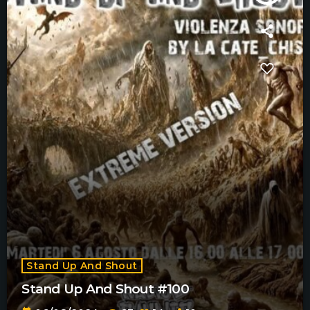
Stand Up And Shout
Stand Up And Shout #100