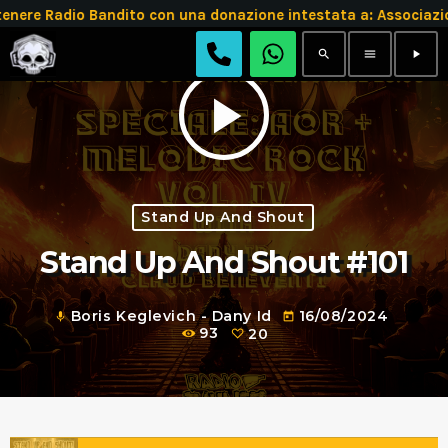
e Radio Bandito con una donazione intestata a: Associazio
search
menu
play_arrow
play_arrow
Stand Up And Shout
Stand Up And Shout #101
Boris Keglevich - Dany Id
16/08/2024
mic
today
93
20