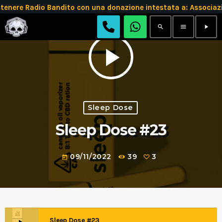
tenere Radio Bandito con una donazione intestata a: Assoc
search
menu
play_arrow
play_arrow
Sleep Dose
Sleep Dose #23
09/11/2022
39
3
today
Sleep Dose #23