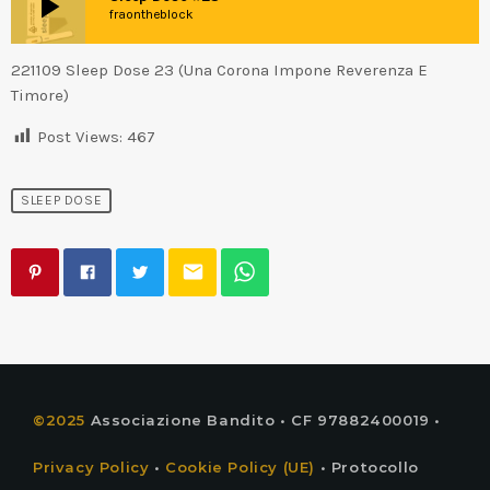
play_arrow
fraontheblock
221109 Sleep Dose 23 (Una Corona Impone Reverenza E
Timore)
Post Views:
467
SLEEP DOSE
email
©2025
Associazione Bandito • CF 97882400019 •
Privacy Policy
•
Cookie Policy (UE)
• Protocollo