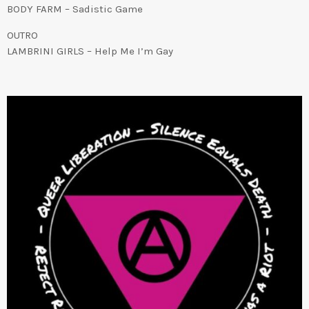
BODY FARM – Sadistic Game
OUTRO
LAMBRINI GIRLS – Help Me I’m Gay