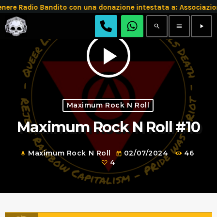
e Radio Bandito con una donazione intestata a: Associazion
search
menu
play_arrow
play_arrow
Maximum Rock N Roll
Maximum Rock N Roll #10
Maximum Rock N Roll
02/07/2024
46
mic
today
4