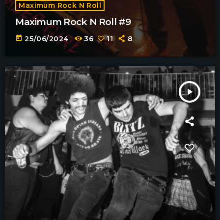
Maximum Rock N Roll
Maximum Rock N Roll #9
today
25/06/2024
36
11
8
play_arrow