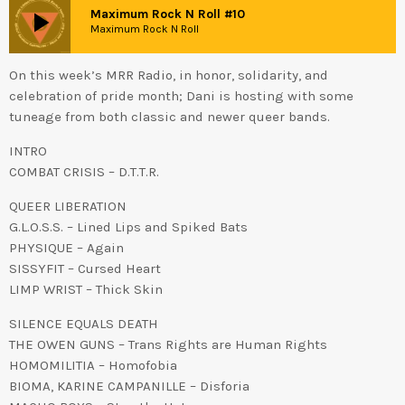
play_arrow
Maximum Rock N Roll #10
Maximum Rock N Roll
On this week’s MRR Radio, in honor, solidarity, and
celebration of pride month; Dani is hosting with some
tuneage from both classic and newer queer bands.
INTRO
COMBAT CRISIS – D.T.T.R.
QUEER LIBERATION
G.L.O.S.S. – Lined Lips and Spiked Bats
PHYSIQUE – Again
SISSYFIT – Cursed Heart
LIMP WRIST – Thick Skin
SILENCE EQUALS DEATH
THE OWEN GUNS – Trans Rights are Human Rights
HOMOMILITIA – Homofobia
BIOMA, KARINE CAMPANILLE – Disforia