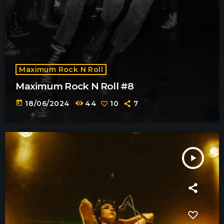
Maximum Rock N Roll
Maximum Rock N Roll #8
today
18/06/2024
44
10
7
play_arrow