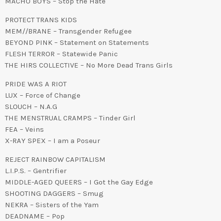
MACHO BOYS – Stop the Hate
PROTECT TRANS KIDS
MEM//BRANE – Transgender Refugee
BEYOND PINK – Statement on Statements
FLESH TERROR – Statewide Panic
THE HIRS COLLECTIVE – No More Dead Trans Girls
PRIDE WAS A RIOT
LUX – Force of Change
SLOUCH – N.A.G
THE MENSTRUAL CRAMPS – Tinder Girl
FEA – Veins
X-RAY SPEX – I am a Poseur
REJECT RAINBOW CAPITALISM
L.I.P.S. – Gentrifier
MIDDLE-AGED QUEERS – I Got the Gay Edge
SHOOTING DAGGERS – Smug
NEKRA – Sisters of the Yam
DEADNAME – Pop