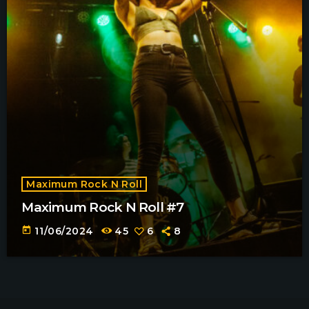
Maximum Rock N Roll
Maximum Rock N Roll #7
today
11/06/2024
45
6
8