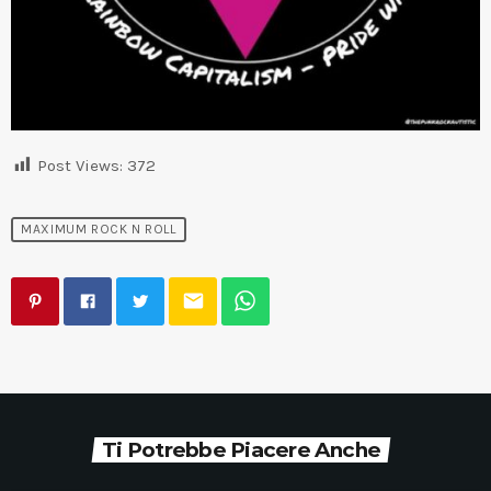
Post Views:
372
MAXIMUM ROCK N ROLL
email
Ti Potrebbe Piacere Anche