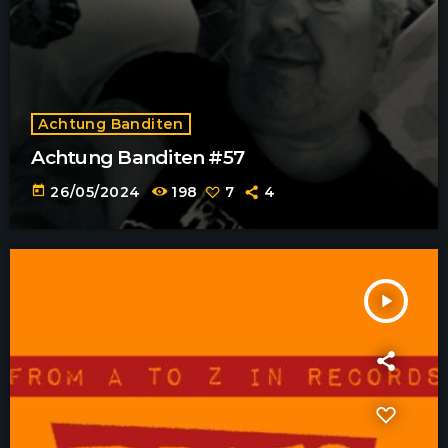
Achtung Banditen
Achtung Banditen #57
today
26/05/2024
198
7
4
play_arrow