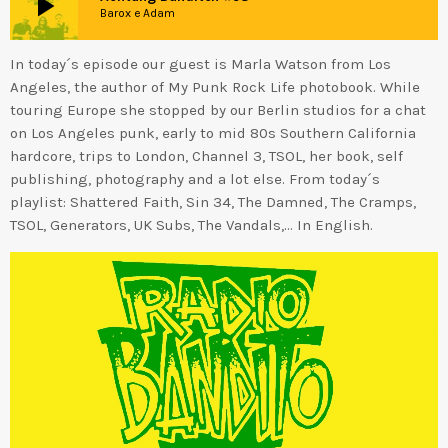
play_arrow
Barox e Adam
In today´s episode our guest is Marla Watson from Los
Angeles, the author of My Punk Rock Life photobook. While
touring Europe she stopped by our Berlin studios for a chat
on Los Angeles punk, early to mid 80s Southern California
hardcore, trips to London, Channel 3, TSOL, her book, self
publishing, photography and a lot else. From today´s
playlist: Shattered Faith, Sin 34, The Damned, The Cramps,
TSOL, Generators, UK Subs, The Vandals,… In English.