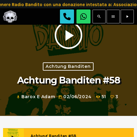
e Radio Bandito con una donazione intestata a: Associazio
search
menu
play_arrow
play_arrow
Achtung Banditen
Achtung Banditen #58
Barox E Adam
02/06/2024
51
3
mic
today
Achtung Banditen #58