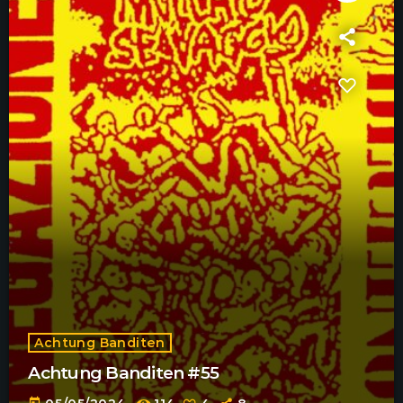
Achtung Banditen
Achtung Banditen #55
today