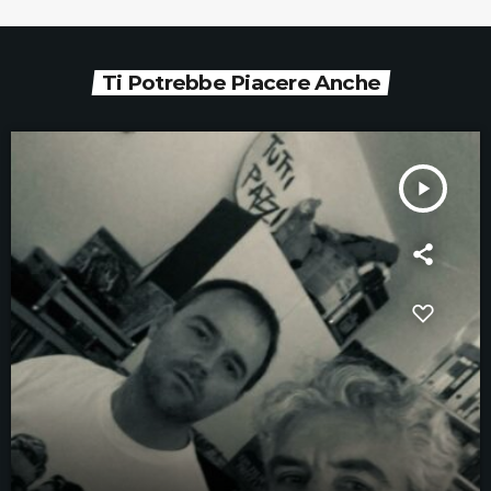
Ti Potrebbe Piacere Anche
play_arrow