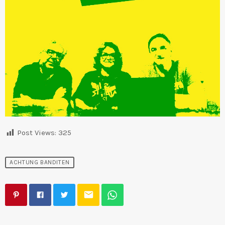
Post Views:
325
ACHTUNG BANDITEN
email