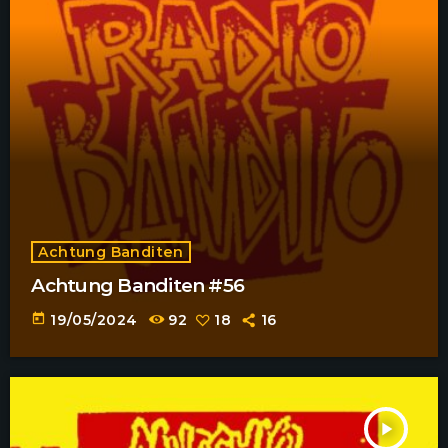
Achtung Banditen
Achtung Banditen #56
today
19/05/2024
92
18
16
play_arrow