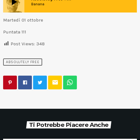
play_arrow
Banana
Martedì 01 ottobre
Puntata 111
Post Views:
348
ABSOLUTELY FREE
email
Ti Potrebbe Piacere Anche