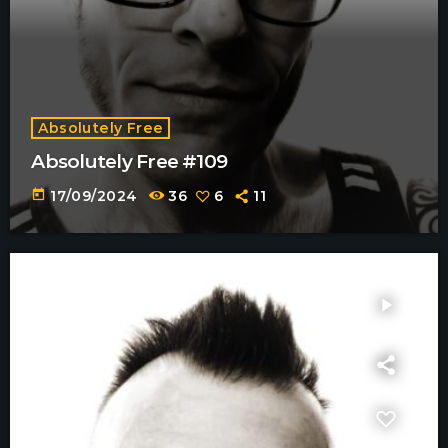
Absolutely Free
Absolutely Free #109
today
17/09/2024
36
6
11
play_arrow