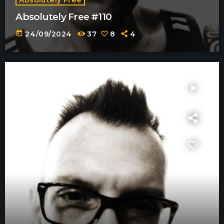
Absolutely Free #110
today
24/09/2024
37
8
4
play_arrow