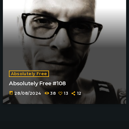
Absolutely Free
Absolutely Free #108
today
28/08/2024
38
13
12