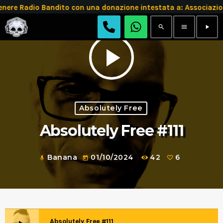
e Radio Bandito con una donazione intestata a: Associazio
search
menu
play_arrow
play_arrow
Absolutely Free
Absolutely Free #111
Banana
01/10/2024
42
6
mic
today
Absolutely Free #111